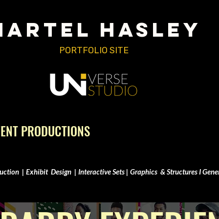
MARTEL HASLEY
PORTFOLIO SITE
VENT PRODUCTIONS
uction | Exhibit Design | Interactive Sets | Graphics & Structures I Gene