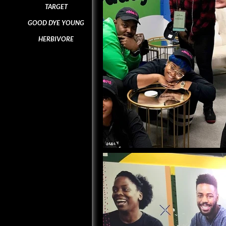
TARGET
GOOD DYE YOUNG
HERBIVORE