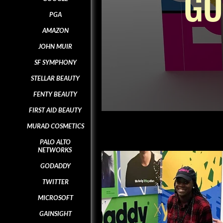
GO
PGA
AMAZON
JOHN MUIR
SF SYMPHONY
STELLAR BEAUTY
FENTY BEAUTY
FIRST AID BEAUTY
MURAD COSMETICS
PALO ALTO
NETWORKS
GODADDY
TWITTER
MICROSOFT
GAINSIGHT