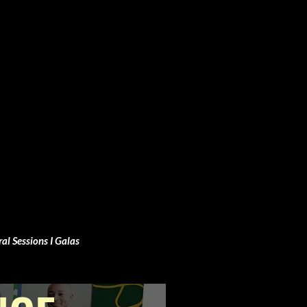
ral Sessions I Galas