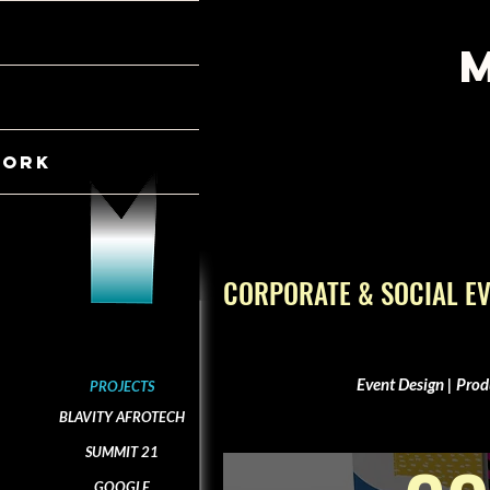
WORK
CORPORATE & SOCIAL E
Event Design | Prod
PROJECTS
BLAVITY AFROTECH
SUMMIT 21
GOOGLE