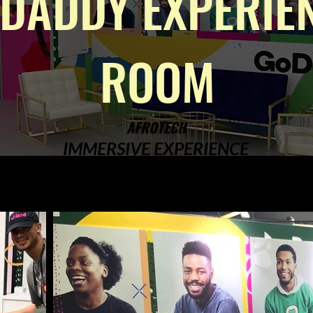
DADDY EXPERIE
ROOM
AFROTECH
IMMERSIVE EXPERIENCE
DESIGN