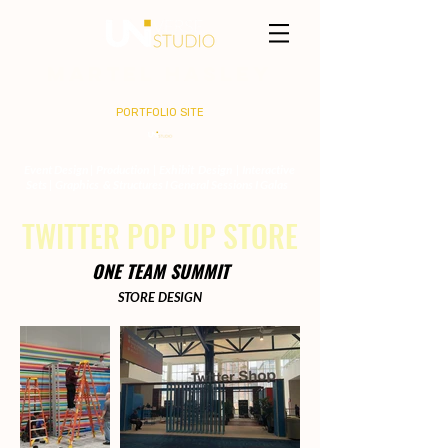
MARTEL HASLEY
PORTFOLIO SITE
Event Design | Production | Exhibit Design | Interactive
Sets | Graphics & Structures I General Sessions I Galas
TWITTER POP UP STORE
ONE TEAM SUMMIT
STORE DESIGN