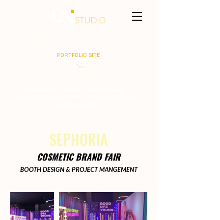
MARTEL HASLEY
PORTFOLIO SITE
Event Design | Production | Exhibit Design |
Interactive Sets | Graphics & Structures I General
Sessions I Galas
SEPHORIA
COSMETIC BRAND FAIR
BOOTH DESIGN & PROJECT MANGEMENT