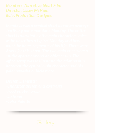
Mondays: Narrative Short Film
Director: Casey McHugh
Role: Production Designer
Mondays was a comical short about an average
Joe living out a mundane Monday. The entire
short is narrated by the main characters voice
as he describes a typical Monday and how
much he hates segments of his life. There were
3 sets for this shoot. The two main ones were a
studio apartment and an office setup. The
office setup was to illustrate the relationship
between the cynical main character and his
polar opposite cubicle mate.
Design Elements:
-Character design and contrasts
-Food related props
-Lighting
-Color Palette
Gallery