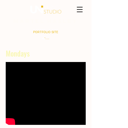
MARTEL HASLEY
PORTFOLIO SITE
Mondays