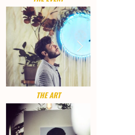
THE ART