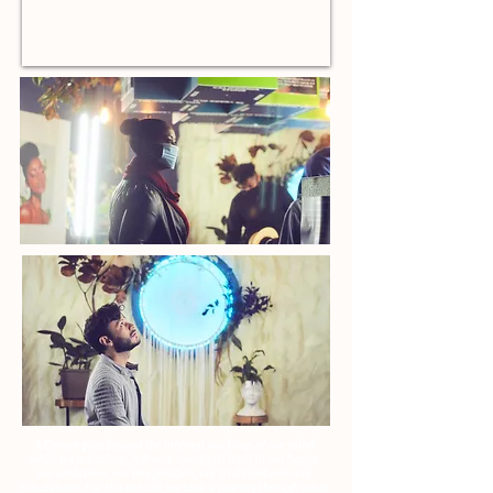
A Dream goes beyond the internal workings of our mind
while we are asleep. A dream manifests itself in our hopes,
our ambitions, our imagination, our trials and even our
tribulations. For this exhibit, we took a journey through what