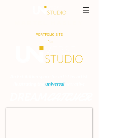
MARTEL HASLEY
PORTFOLIO SITE
An Exhibition space for artist by artist.
Illustrating the
universal
narrative
CATCHER
DREAM