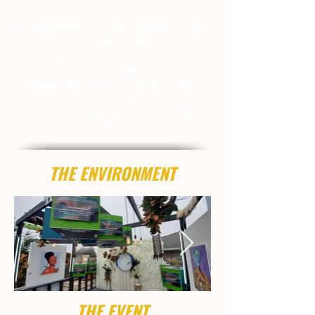
it means to be a Dreamer. What does it mean to imagine
something outside of yourself. How have our dreams, or the
dreams of others molded the world we know. From fantasy to
bizarre all the way to reality...we invited attendees & artists to
express HOW YOU DREAM.
The central Installation provided by MHDesign was be a
Fantasy of Perspective. Similar to our first showcase, MHD
created an immersive environment that featured beautiful
creations from artists all over the world. The environment
was full of color and energy. A large 3D Dream Weaving
Installation caught the momentum of our inner thoughts and
dreams, then released them into an arena of good vibes and
Hope.
THE ENVIRONMENT
THE EVENT